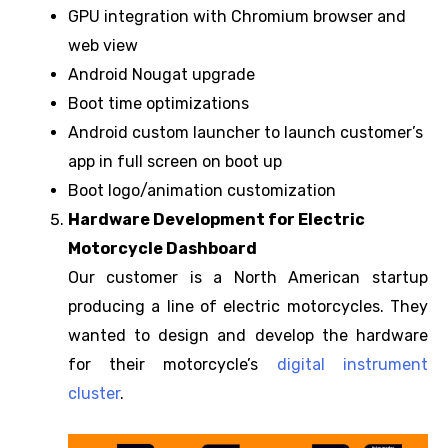
GPU integration with Chromium browser and
web view
Android Nougat upgrade
Boot time optimizations
Android custom launcher to launch customer’s
app in full screen on boot up
Boot logo/animation customization
Hardware Development for Electric
Motorcycle Dashboard
Our customer is a North American startup
producing a line of electric motorcycles. They
wanted to design and develop the hardware
for their motorcycle’s
digital instrument
cluster
.