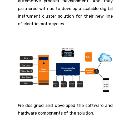
automotive product development. And they
partnered with us to develop a scalable digital
instrument cluster solution for their new line
of electric motorcycles.
We designed and developed the software and
hardware components of the solution.