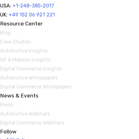
USA:
+1-248-385-2017
UK:
+49 152 06 927 221
Resource Center
Blog
Case Studies
Automotive Insights
IoT & Mobility Insights
Digital Commerce Insights
Automotive Whitepapers
Digital Commerce Whitepapers
News & Events
Press
Automotive Webinars
Digital Commerce Webinars
Follow