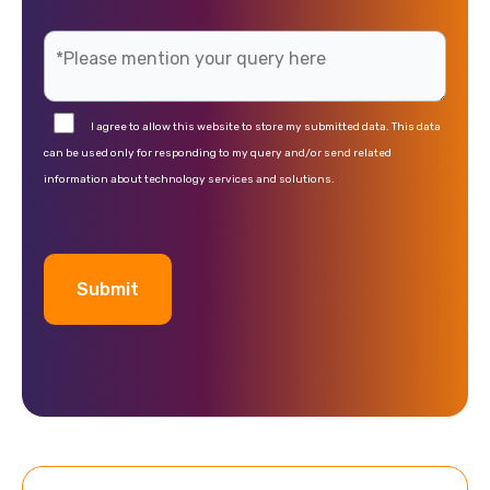
I agree to allow this website to store my submitted data. This data
can be used only for responding to my query and/or send related
information about technology services and solutions.
A
l
t
e