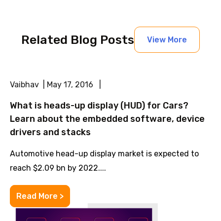
Related Blog Posts
View More
Vaibhav | May 17, 2016 |
What is heads-up display (HUD) for Cars?
Learn about the embedded software, device
drivers and stacks
Automotive head-up display market is expected to
reach $2.09 bn by 2022....
Read More >