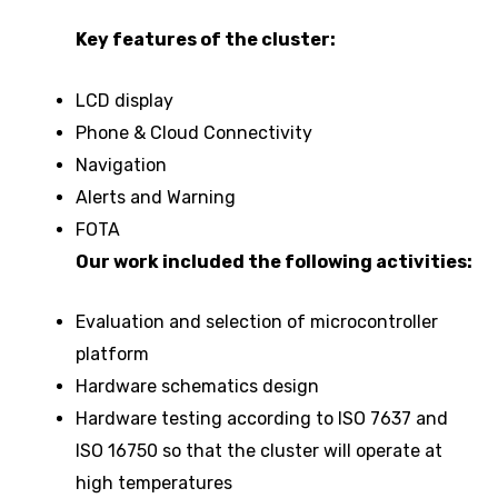
Key features of the cluster:
LCD display
Phone & Cloud Connectivity
Navigation
Alerts and Warning
FOTA
Our work included the following activities:
Evaluation and selection of microcontroller
platform
Hardware schematics design
Hardware testing according to ISO 7637 and
ISO 16750 so that the cluster will operate at
high temperatures