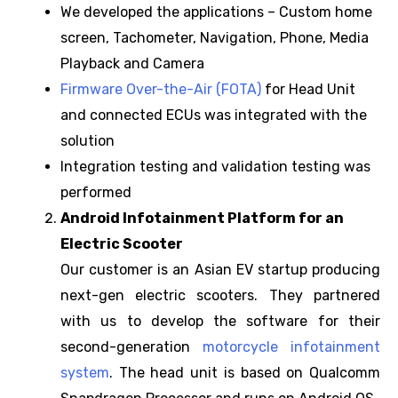
We developed the applications – Custom home
screen, Tachometer, Navigation, Phone, Media
Playback and Camera
Firmware Over-the-Air (FOTA)
for Head Unit
and connected ECUs was integrated with the
solution
Integration testing and validation testing was
performed
Android Infotainment Platform for an
Electric Scooter
Our customer is an Asian EV startup producing
next-gen electric scooters. They partnered
with us to develop the software for their
second-generation
motorcycle infotainment
system
. The head unit is based on Qualcomm