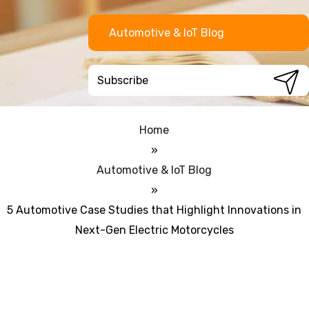
Automotive & IoT Blog
Home
»
Automotive & IoT Blog
»
5 Automotive Case Studies that Highlight Innovations in
Next-Gen Electric Motorcycles