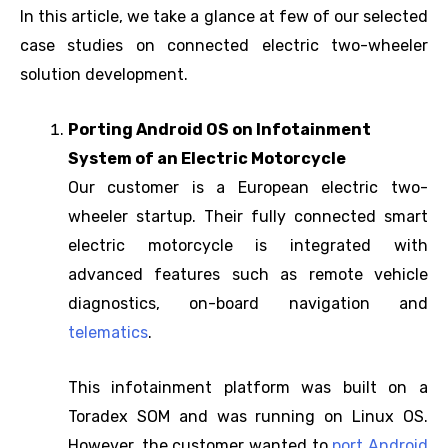
In this article, we take a glance at few of our selected
case studies on connected electric two-wheeler
solution development.
Porting Android OS on Infotainment
System of an Electric Motorcycle
Our customer is a European electric two-
wheeler startup. Their fully connected smart
electric motorcycle is integrated with
advanced features such as remote vehicle
diagnostics, on-board navigation and
telematics
.
This infotainment platform was built on a
Toradex SOM and was running on Linux OS.
However, the customer wanted to
port Android