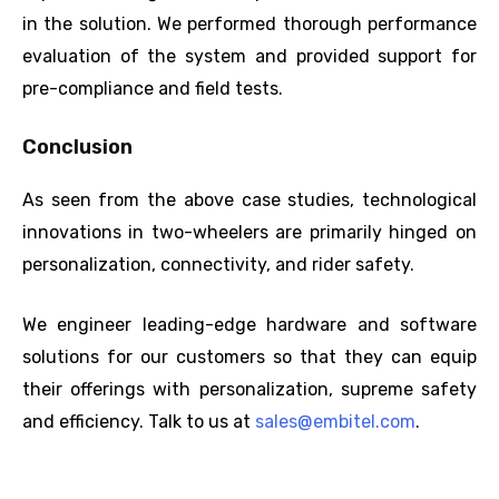
in the solution. We performed thorough performance
evaluation of the system and provided support for
pre-compliance and field tests.
Conclusion
As seen from the above case studies, technological
innovations in two-wheelers are primarily hinged on
personalization, connectivity, and rider safety.
We engineer leading-edge hardware and software
solutions for our customers so that they can equip
their offerings with personalization, supreme safety
and efficiency. Talk to us at
sales@embitel.com
.