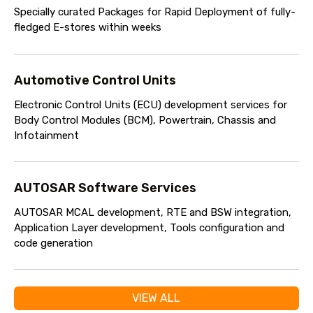
Specially curated Packages for Rapid Deployment of fully-
fledged E-stores within weeks
Automotive Control Units
Electronic Control Units (ECU) development services for
Body Control Modules (BCM), Powertrain, Chassis and
Infotainment
AUTOSAR Software Services
AUTOSAR MCAL development, RTE and BSW integration,
Application Layer development, Tools configuration and
code generation
VIEW ALL