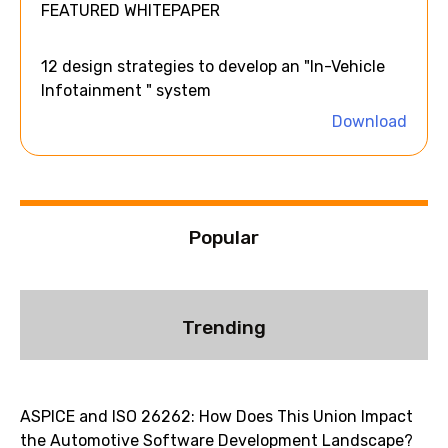
FEATURED WHITEPAPER
r
n
a
12 design strategies to develop an "In-Vehicle
t
Infotainment " system
i
Download
v
e
:
Popular
Trending
ASPICE and ISO 26262: How Does This Union Impact
the Automotive Software Development Landscape?