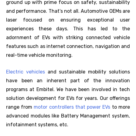
ground up with prime focus on safety, sustainability
and performance. That’s not all. Automotive OEMs are
laser focused on ensuring exceptional user
experiences these days. This has led to the
adornment of EVs with striking connected vehicle
features such as internet connection, navigation and
real-time vehicle monitoring.
Electric vehicles
and sustainable mobility solutions
have been an inherent part of the innovation
programs at Embitel. We have been involved in tech
solution development for EVs for years. Our offerings
range from
motor controllers that power EVs
to more
advanced modules like Battery Management system,
infotainment systems, etc.