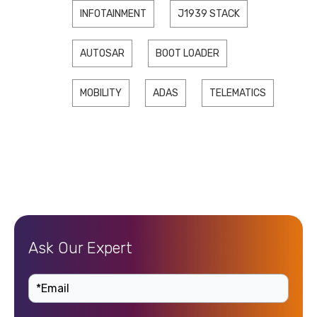
INFOTAINMENT
J1939 STACK
AUTOSAR
BOOT LOADER
MOBILITY
ADAS
TELEMATICS
Ask Our Expert