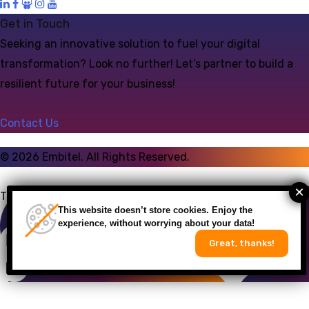
Get in Touch
Seeking an innovative solution to fuel your digital
transformation? Look no further! Let’s partner to build a
resilient future for your business!
Contact Us
©
2026
Embitel. All Rights Reserved.
Talk to an Expert
This website doesn’t store cookies. Enjoy the
experience, without worrying about your data!
Great, thanks!