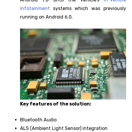
infotainment
systems which was previously
running on Android 6.0.
Key features of the solution:
Bluetooth Audio
ALS (Ambient Light Sensor) integration