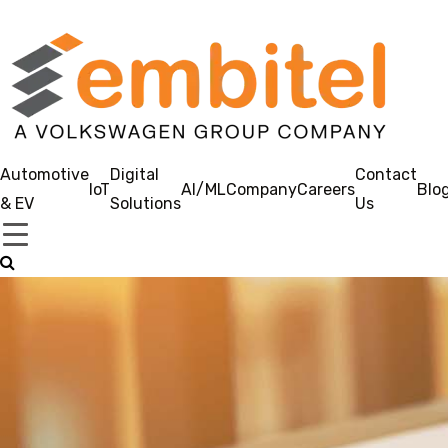
Automotive
Digital
Contact
IoT
AI/ML
Company
Careers
Blo
& EV
Solutions
Us