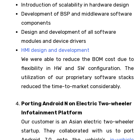
Introduction of scalability in hardware design
Development of BSP and middleware software
components
Design and development of all software
modules and device drivers
HMI design and development
We were able to reduce the BOM cost due to
flexibility in HW and SW configuration. The
utilization of our proprietary software stacks
reduced the time-to-market considerably.
Porting Android N on Electric Two-wheeler
Infotainment Platform
Our customer is an Asian electric two-wheeler
startup. They collaborated with us to port
Android 7.0 onto the vehicle’s
in-vehicle