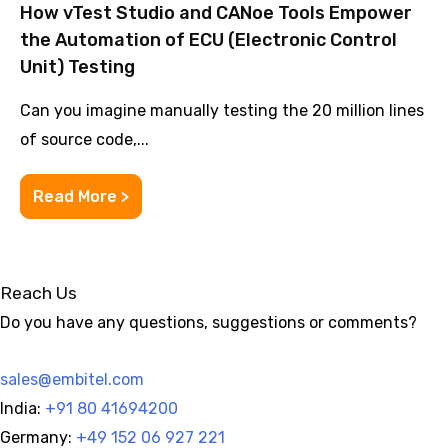
How vTest Studio and CANoe Tools Empower
the Automation of ECU (Electronic Control
Unit) Testing
Can you imagine manually testing the 20 million lines
of source code,...
Read More >
Reach Us
Do you have any questions, suggestions or comments?
sales@embitel.com
India:
+91 80 41694200
Germany:
+49 152 06 927 221