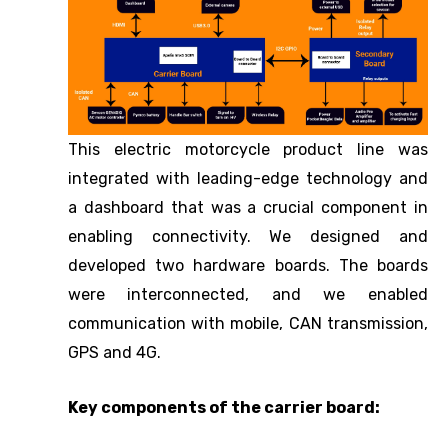
This electric motorcycle product line was
integrated with leading-edge technology and
a dashboard that was a crucial component in
enabling connectivity. We designed and
developed two hardware boards. The boards
were interconnected, and we enabled
communication with mobile, CAN transmission,
GPS and 4G.
Key components of the carrier board: