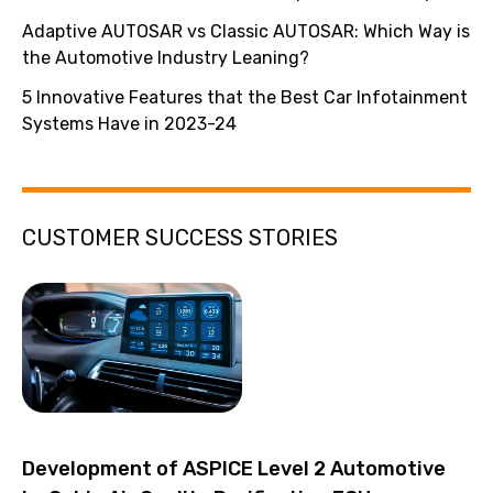
Adaptive AUTOSAR vs Classic AUTOSAR: Which Way is
the Automotive Industry Leaning?
5 Innovative Features that the Best Car Infotainment
Systems Have in 2023-24
CUSTOMER SUCCESS STORIES
Development of ASPICE Level 2 Automotive