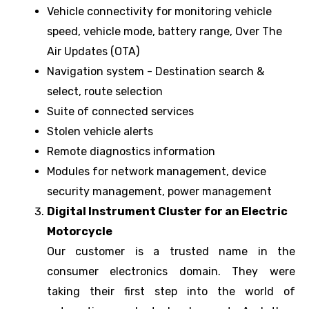
Vehicle connectivity for monitoring vehicle
speed, vehicle mode, battery range, Over The
Air Updates (OTA)
Navigation system - Destination search &
select, route selection
Suite of connected services
Stolen vehicle alerts
Remote diagnostics information
Modules for network management, device
security management, power management
Digital Instrument Cluster for an Electric
Motorcycle
Our customer is a trusted name in the
consumer electronics domain. They were
taking their first step into the world of