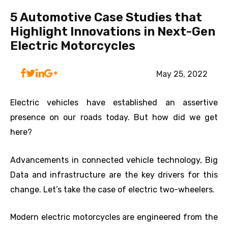
5 Automotive Case Studies that
Highlight Innovations in Next-Gen
Electric Motorcycles
May 25, 2022
Electric vehicles have established an assertive
presence on our roads today. But how did we get
here?
Advancements in connected vehicle technology, Big
Data and infrastructure are the key drivers for this
change. Let’s take the case of electric two-wheelers.
Modern electric motorcycles are engineered from the