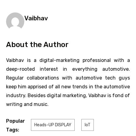
Vaibhav
About the Author
Vaibhav is a digital-marketing professional with a
deep-rooted interest in everything automotive.
Regular collaborations with automotive tech guys
keep him apprised of all new trends in the automotive
industry. Besides digital marketing, Vaibhav is fond of
writing and music.
Popular
Heads-UP DISPLAY
IoT
Tags: