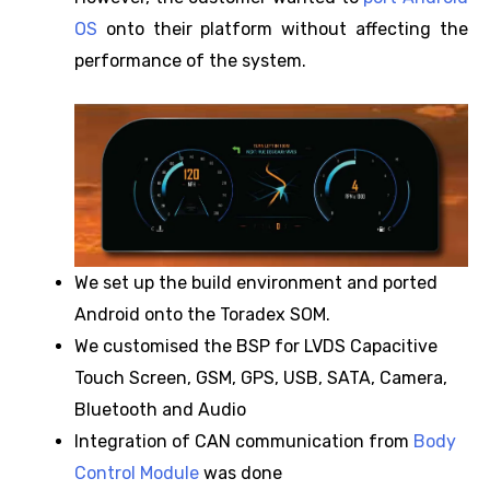
OS
onto their platform without affecting the
performance of the system.
We set up the build environment and ported
Android onto the Toradex SOM.
We customised the BSP for LVDS Capacitive
Touch Screen, GSM, GPS, USB, SATA, Camera,
Bluetooth and Audio
Integration of CAN communication from
Body
Control Module
was done