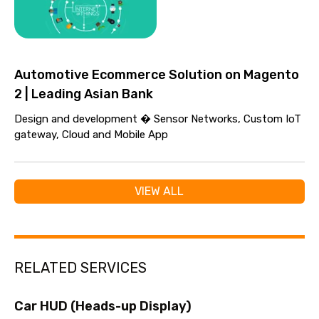
Automotive Ecommerce Solution on Magento
2 | Leading Asian Bank
Design and development � Sensor Networks, Custom IoT
gateway, Cloud and Mobile App
VIEW ALL
RELATED SERVICES
Car HUD (Heads-up Display)