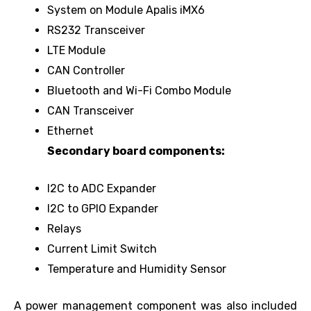
System on Module Apalis iMX6
RS232 Transceiver
LTE Module
CAN Controller
Bluetooth and Wi-Fi Combo Module
CAN Transceiver
Ethernet
Secondary board components:
I2C to ADC Expander
I2C to GPIO Expander
Relays
Current Limit Switch
Temperature and Humidity Sensor
A power management component was also included