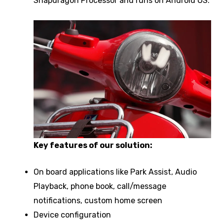
Snapdragon Processor and runs on Android OS.
Key features of our solution:
On board applications like Park Assist, Audio
Playback, phone book, call/message
notifications, custom home screen
Device configuration