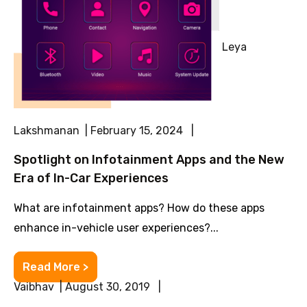
Leya
Lakshmanan | February 15, 2024 |
Spotlight on Infotainment Apps and the New
Era of In-Car Experiences
What are infotainment apps? How do these apps
enhance in-vehicle user experiences?...
Read More >
Vaibhav | August 30, 2019 |