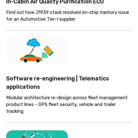
In-Cabin Air Quality Purification ECU
Find out how J1939 stack resolved on-chip memory issue
for an Automotive Tier-I supplier
Software re-engineering | Telematics
applications
Modular architecture re-design across fleet management
product lines - GPS fleet security, vehicle and trailer
tracking