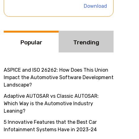
i
Download
v
e
:
Popular
Trending
ASPICE and ISO 26262: How Does This Union
Impact the Automotive Software Development
Landscape?
Adaptive AUTOSAR vs Classic AUTOSAR:
Which Way is the Automotive Industry
Leaning?
5 Innovative Features that the Best Car
Infotainment Systems Have in 2023-24