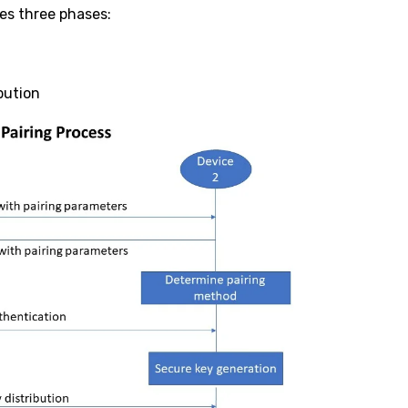
es three phases:
bution