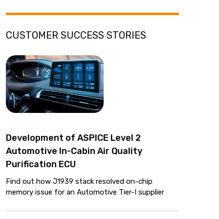
CUSTOMER SUCCESS STORIES
Development of ASPICE Level 2
Automotive In-Cabin Air Quality
Purification ECU
Find out how J1939 stack resolved on-chip
memory issue for an Automotive Tier-I supplier