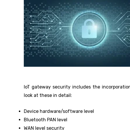
IoT gateway security includes the incorporation
look at these in detail:
Device hardware/software level
Bluetooth PAN level
WAN level security