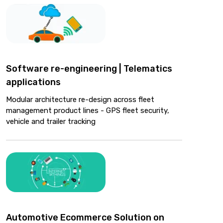
Software re-engineering | Telematics
applications
Modular architecture re-design across fleet
management product lines - GPS fleet security,
vehicle and trailer tracking
Automotive Ecommerce Solution on