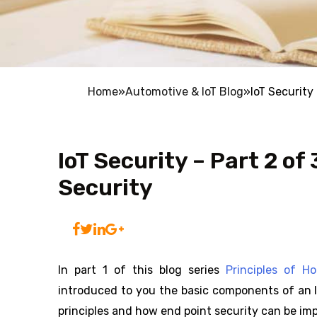
Home
»
Automotive & IoT Blog
»
IoT Security
IoT Security – Part 2 of
Security
In part 1 of this blog series
Principles of H
introduced to you the basic components of an Io
principles and how end point security can be imp