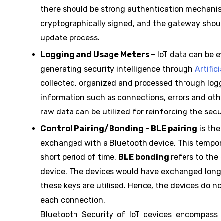
there should be strong authentication mechanism
cryptographically signed, and the gateway shoul
update process.
Logging and Usage Meters
– IoT data can be 
generating security intelligence through
Artific
collected, organized and processed through logg
information such as connections, errors and othe
raw data can be utilized for reinforcing the secu
Control Pairing/Bonding – BLE pairing
is the
exchanged with a Bluetooth device. This tempor
short period of time.
BLE bonding
refers to the
device. The devices would have exchanged long-
these keys are utilised. Hence, the devices do n
each connection.
Bluetooth Security of IoT devices encompass m