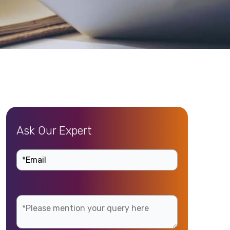
Ask Our Expert