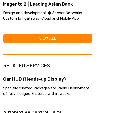
Magento 2 | Leading Asian Bank
Design and development � Sensor Networks,
Custom IoT gateway, Cloud and Mobile App
VIEW ALL
RELATED SERVICES
Car HUD (Heads-up Display)
Specially curated Packages for Rapid Deployment
of fully-fledged E-stores within weeks
Automotive Control Units