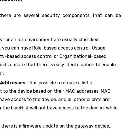
 there are several security components that can be
 for an IoT environment are usually classified
e, you can have Role-based access control, Usage
lity-based access control or Organizational-based
ls ensure that there is easy identification to enable
r.
 Addresses –
It is possible to create a list of
ct to the device based on their MAC addresses. MAC
have access to the device, and all other clients are
the blacklist will not have access to the device, while
there is a firmware update on the gateway device,