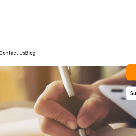
Contact Us
Blog