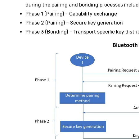
during the pairing and bonding processes includ
Phase 1 (Pairing) – Capability exchange
Phase 2 (Pairing) – Secure key generation
Phase 3 (Bonding) – Transport specific key distri