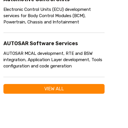
Electronic Control Units (ECU) development
services for Body Control Modules (BCM),
Powertrain, Chassis and Infotainment
AUTOSAR Software Services
AUTOSAR MCAL development, RTE and BSW
integration, Application Layer development, Tools
configuration and code generation
VIEW ALL