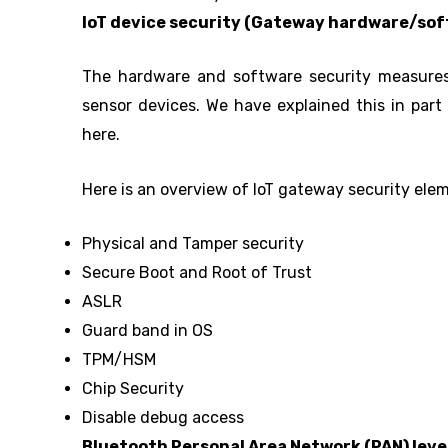
IoT device security (Gateway hardware/sof
The hardware and software security measures 
sensor devices. We have explained this in part 1
here.
Here is an overview of IoT gateway security ele
Physical and Tamper security
Secure Boot and Root of Trust
ASLR
Guard band in OS
TPM/HSM
Chip Security
Disable debug access
Bluetooth Personal Area Network (PAN) leve