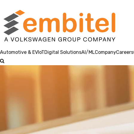
Automotive & EV
IoT
Digital Solutions
AI/ML
Company
Careers