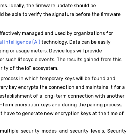
s. Ideally, the firmware update should be
d be able to verify the signature before the firmware
effectively managed and used by organizations for
ial Intelligence (AI)
technology. Data can be easily
ing or usage meters. Device logs will provide
r such lifecycle events. The results gained from this
rity of the IoT ecosystem.
 process in which temporary keys will be found and
ary key encrypts the connection and maintains it for a
 establishment of a long-term connection with another
term encryption keys and during the pairing process,
ot have to generate new encryption keys at the time of
ultiple security modes and security levels. Security