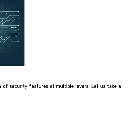
 of security features at multiple layers. Let us take a