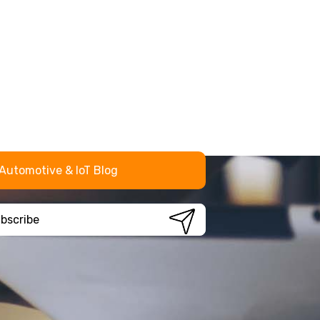
Automotive & IoT Blog