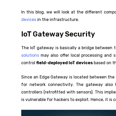
In this blog, we will look at the different com
devices
in the infrastructure.
IoT Gateway Security
The IoT gateway is basically a bridge between 
solutions
may also offer local processing and s
control
field-deployed IoT devices
based on th
Since an Edge Gateway is located between the loc
for network connectivity. The gateway also 
controllers (retrofitted with sensors). This impl
is vulnerable for hackers to exploit. Hence, it is