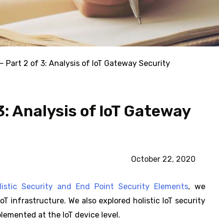
 – Part 2 of 3: Analysis of IoT Gateway Security
 3: Analysis of IoT Gateway
October 22, 2020
olistic Security and End Point Security Elements
, we
T infrastructure. We also explored holistic IoT security
lemented at the IoT device level.