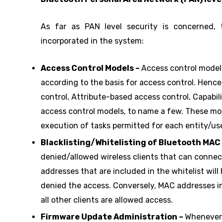
As far as PAN level security is concerned,
incorporated in the system:
Access Control Models –
Access control models
according to the basis for access control. Henc
control, Attribute-based access control, Capabi
access control models, to name a few. These mode
execution of tasks permitted for each entity/use
Blacklisting/Whitelisting of Bluetooth MAC
denied/allowed wireless clients that can conne
addresses that are included in the whitelist will 
denied the access. Conversely, MAC addresses in 
all other clients are allowed access.
Firmware Update Administration –
Whenever 