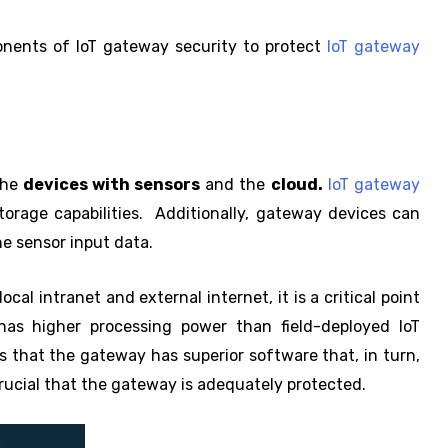
ponents of IoT gateway security to protect
IoT gateway
the
devices with sensors
and the
cloud.
IoT gateway
torage capabilities. Additionally, gateway devices can
e sensor input data.
al intranet and external internet, it is a critical point
has higher processing power than field-deployed IoT
ies that the gateway has superior software that, in turn,
 crucial that the gateway is adequately protected.