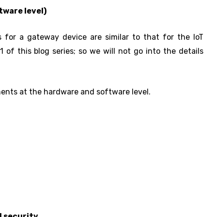
tware level)
for a gateway device are similar to that for the IoT
 of this blog series; so we will not go into the details
ments at the hardware and software level.
l security