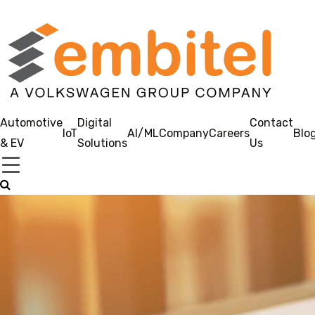
Automotive
Digital
Contact
IoT
AI/ML
Company
Careers
Blo
& EV
Solutions
Us