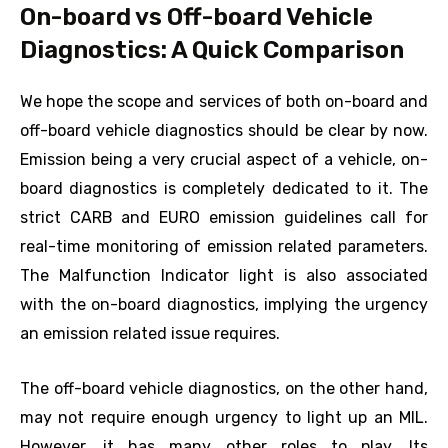
On-board vs Off-board Vehicle
Diagnostics: A Quick Comparison
We hope the scope and services of both on-board and
off-board vehicle diagnostics should be clear by now.
Emission being a very crucial aspect of a vehicle, on-
board diagnostics is completely dedicated to it. The
strict CARB and EURO emission guidelines call for
real-time monitoring of emission related parameters.
The Malfunction Indicator light is also associated
with the on-board diagnostics, implying the urgency
an emission related issue requires.
The off-board vehicle diagnostics, on the other hand,
may not require enough urgency to light up an MIL.
However, it has many other roles to play. Its