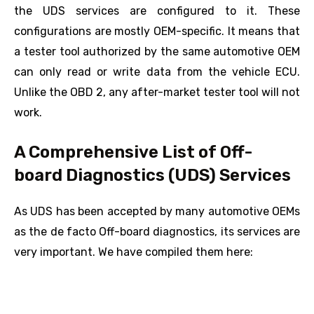
the UDS services are configured to it. These
configurations are mostly OEM-specific. It means that
a tester tool authorized by the same automotive OEM
can only read or write data from the vehicle ECU.
Unlike the OBD 2, any after-market tester tool will not
work.
A Comprehensive List of Off-
board Diagnostics (UDS) Services
As UDS has been accepted by many automotive OEMs
as the de facto Off-board diagnostics, its services are
very important. We have compiled them here: