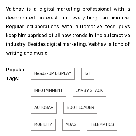
Vaibhav is a digital-marketing professional with a
deep-rooted interest in everything automotive.
Regular collaborations with automotive tech guys
keep him apprised of all new trends in the automotive
industry. Besides digital marketing, Vaibhav is fond of
writing and music.
Popular
Heads-UP DISPLAY
IoT
Tags:
INFOTAINMENT
J1939 STACK
AUTOSAR
BOOT LOADER
MOBILITY
ADAS
TELEMATICS