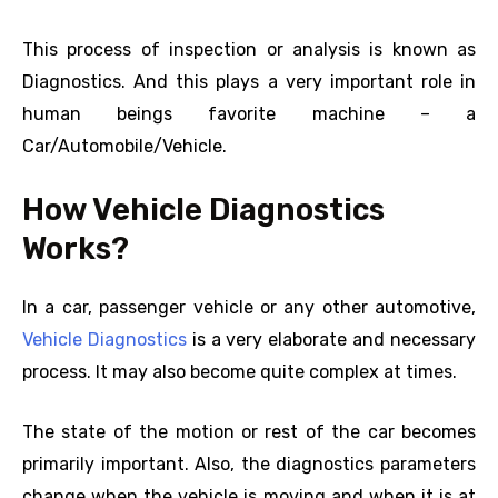
This process of inspection or analysis is known as
Diagnostics. And this plays a very important role in
human beings favorite machine – a
Car/Automobile/Vehicle.
How Vehicle Diagnostics
Works?
In a car, passenger vehicle or any other automotive,
Vehicle Diagnostics
is a very elaborate and necessary
process. It may also become quite complex at times.
The state of the motion or rest of the car becomes
primarily important. Also, the diagnostics parameters
change when the vehicle is moving and when it is at