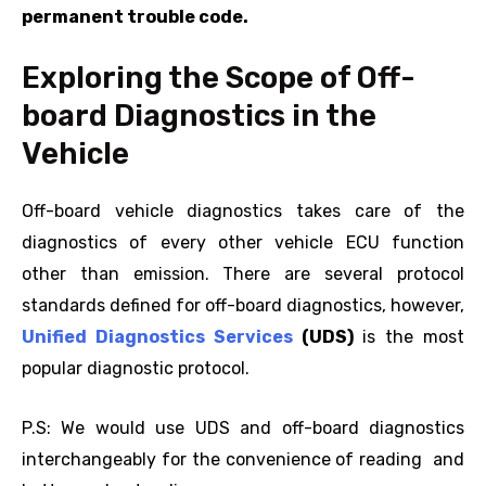
permanent trouble code.
Exploring the Scope of Off-
board Diagnostics in the
Vehicle
Off-board vehicle diagnostics takes care of the
diagnostics of every other vehicle ECU function
other than emission. There are several protocol
standards defined for off-board diagnostics, however,
Unified Diagnostics Services
(UDS)
is the most
popular diagnostic protocol.
P.S: We would use UDS and off-board diagnostics
interchangeably for the convenience of reading and