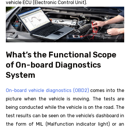
vehicle ECU (Electronic Control Unit).
What’s the Functional Scope
of On-board Diagnostics
System
On-board vehicle diagnostics (OBD2)
comes into the
picture when the vehicle is moving. The tests are
being conducted while the vehicle is on the road. The
test results can be seen on the vehicle’s dashboard in
the form of MIL (Malfunction indicator light) or an