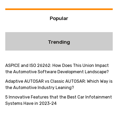
:
Popular
Trending
ASPICE and ISO 26262: How Does This Union Impact
the Automotive Software Development Landscape?
Adaptive AUTOSAR vs Classic AUTOSAR: Which Way is
the Automotive Industry Leaning?
5 Innovative Features that the Best Car Infotainment
Systems Have in 2023-24