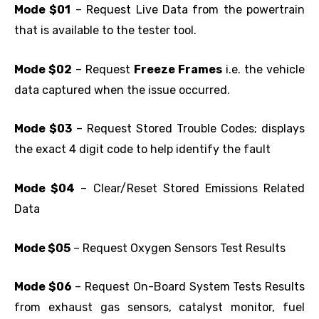
Mode $01
– Request Live Data from the powertrain
that is available to the tester tool.
Mode $02
– Request
Freeze Frames
i.e. the vehicle
data captured when the issue occurred.
Mode $03
– Request Stored Trouble Codes; displays
the exact 4 digit code to help identify the fault
Mode $04
– Clear/Reset Stored Emissions Related
Data
Mode $05
– Request Oxygen Sensors Test Results
Mode $06
– Request On-Board System Tests Results
from exhaust gas sensors, catalyst monitor, fuel