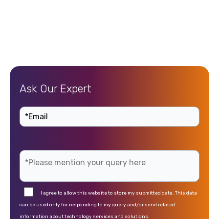
Ask Our Expert
I agree to allow this website to store my submitted data. This data
can be used only for responding to my query and/or send related
information about technology services and solutions.