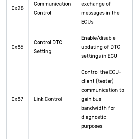
Communication
exchange of
0x28
Control
messages in the
ECUs
Enable/disable
Control DTC
0x85
updating of DTC
Setting
settings in ECU
Control the ECU-
client (tester)
communication to
0x87
Link Control
gain bus
bandwidth for
diagnostic
purposes.