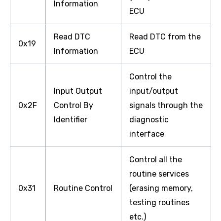
Information
ECU
Read DTC
Read DTC from the
0x19
Information
ECU
Control the
Input Output
input/output
0x2F
Control By
signals through the
Identifier
diagnostic
interface
Control all the
routine services
0x31
Routine Control
(erasing memory,
testing routines
etc.)