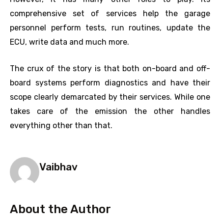
comprehensive set of services help the garage
personnel perform tests, run routines, update the
ECU, write data and much more.
The crux of the story is that both on-board and off-
board systems perform diagnostics and have their
scope clearly demarcated by their services. While one
takes care of the emission the other handles
everything other than that.
Vaibhav
About the Author