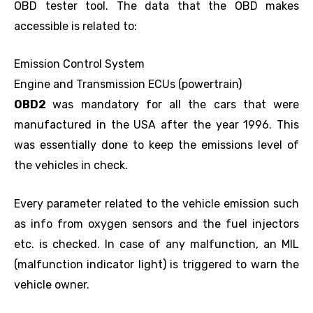
OBD tester tool. The data that the OBD makes
accessible is related to:
Emission Control System
Engine and Transmission ECUs (powertrain)
OBD2
was mandatory for all the cars that were
manufactured in the USA after the year 1996. This
was essentially done to keep the emissions level of
the vehicles in check.
Every parameter related to the vehicle emission such
as info from oxygen sensors and the fuel injectors
etc. is checked. In case of any malfunction, an MIL
(malfunction indicator light) is triggered to warn the
vehicle owner.