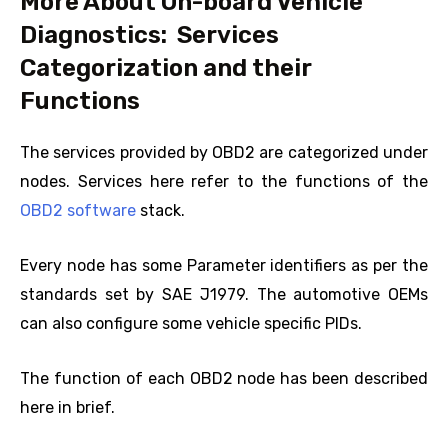
More About On-board Vehicle
Diagnostics: Services
Categorization and their
Functions
The services provided by OBD2 are categorized under
nodes. Services here refer to the functions of the
OBD2 software
stack.
Every node has some Parameter identifiers as per the
standards set by SAE J1979. The automotive OEMs
can also configure some vehicle specific PIDs.
The function of each OBD2 node has been described
here in brief.