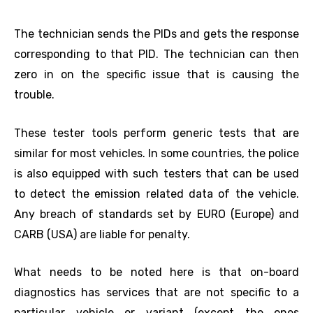
The technician sends the PIDs and gets the response
corresponding to that PID. The technician can then
zero in on the specific issue that is causing the
trouble.
These tester tools perform generic tests that are
similar for most vehicles. In some countries, the police
is also equipped with such testers that can be used
to detect the emission related data of the vehicle.
Any breach of standards set by EURO (Europe) and
CARB (USA) are liable for penalty.
What needs to be noted here is that on-board
diagnostics has services that are not specific to a
particular vehicle or variant (except the ones