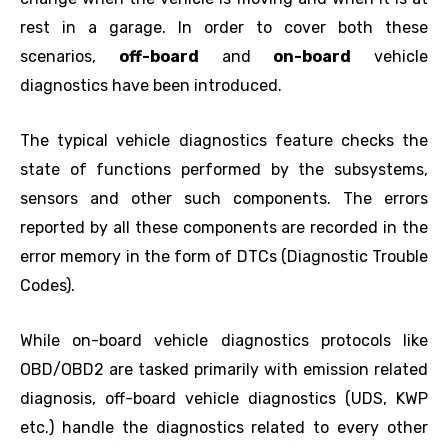
rest in a garage. In order to cover both these
scenarios,
off-board
and
on-board
vehicle
diagnostics have been introduced.
The typical vehicle diagnostics feature checks the
state of functions performed by the subsystems,
sensors and other such components. The errors
reported by all these components are recorded in the
error memory in the form of DTCs (Diagnostic Trouble
Codes).
While on-board vehicle diagnostics protocols like
OBD/OBD2 are tasked primarily with emission related
diagnosis, off-board vehicle diagnostics (UDS, KWP
etc.) handle the diagnostics related to every other