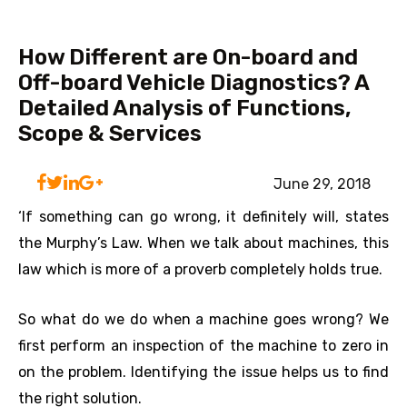
How Different are On-board and
Off-board Vehicle Diagnostics? A
Detailed Analysis of Functions,
Scope & Services
June 29, 2018
‘If something can go wrong, it definitely will, states
the Murphy’s Law. When we talk about machines, this
law which is more of a proverb completely holds true.
So what do we do when a machine goes wrong? We
first perform an inspection of the machine to zero in
on the problem. Identifying the issue helps us to find
the right solution.