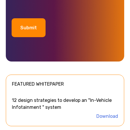
A
l
t
e
FEATURED WHITEPAPER
r
n
a
12 design strategies to develop an "In-Vehicle
t
Infotainment " system
i
Download
v
e