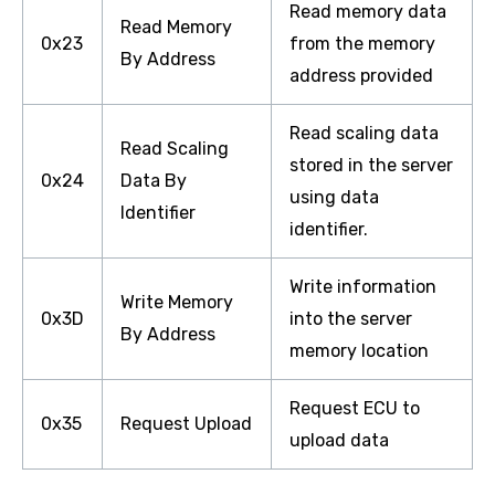
Read memory data
Read Memory
0x23
from the memory
By Address
address provided
Read scaling data
Read Scaling
stored in the server
0x24
Data By
using data
Identifier
identifier.
Write information
Write Memory
0x3D
into the server
By Address
memory location
Request ECU to
0x35
Request Upload
upload data