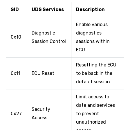
SID
UDS Services
Description
Enable various
Diagnostic
diagnostics
0x10
Session Control
sessions within
ECU
Resetting the ECU
0x11
ECU Reset
to be back in the
default session
Limit access to
data and services
Security
0x27
to prevent
Access
unauthorized