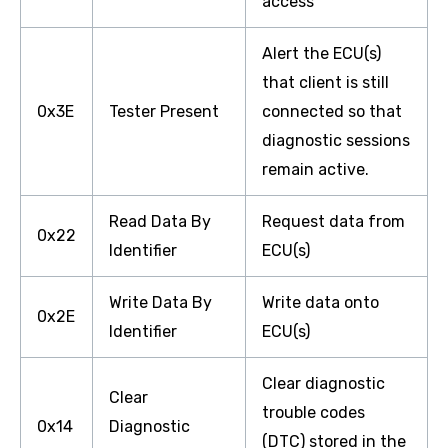
access
Alert the ECU(s)
that client is still
0x3E
Tester Present
connected so that
diagnostic sessions
remain active.
Read Data By
Request data from
0x22
Identifier
ECU(s)
Write Data By
Write data onto
0x2E
Identifier
ECU(s)
Clear diagnostic
Clear
trouble codes
0x14
Diagnostic
(DTC) stored in the