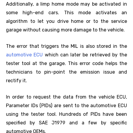
Additionally, a limp home mode may be activated in
some high-end cars. This mode activates an
algorithm to let you drive home or to the service
garage without causing more damage to the vehicle.
The error that triggers the MIL is also stored in the
automotive ECU
which can later be retrieved by the
tester tool at the garage. This error code helps the
technicians to pin-point the emission issue and
rectify it.
In order to request the data from the vehicle ECU,
Parameter IDs (PIDs) are sent to the automotive ECU
using the tester tool. Hundreds of PIDs have been
specified by SAE J1979 and a few by specific
automotive OEMs.