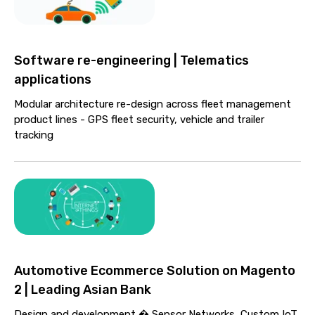
Software re-engineering | Telematics
applications
Modular architecture re-design across fleet management
product lines - GPS fleet security, vehicle and trailer
tracking
Automotive Ecommerce Solution on Magento
2 | Leading Asian Bank
Design and development � Sensor Networks, Custom IoT