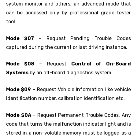
system monitor and others; an advanced mode that
can be accessed only by professional grade tester
tool
Mode $07
– Request Pending Trouble Codes
captured during the current or last driving instance.
Mode $08
– Request
Control of On-Board
Systems
by an off-board diagnostics system
Mode $09
– Request Vehicle Information like vehicle
identification number, calibration identification etc.
Mode $0A
– Request Permanent Trouble Codes. Any
code that turns the malfunction indicator light and is
stored in a non-volatile memory must be logged as a