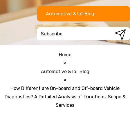
Automotive & IoT Blog
Home
»
Automotive & IoT Blog
»
How Different are On-board and Off-board Vehicle
Diagnostics? A Detailed Analysis of Functions, Scope &
Services