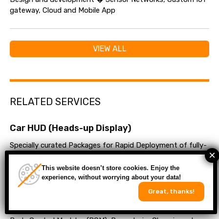
gateway, Cloud and Mobile App
VIEW ALL
RELATED SERVICES
Car HUD (Heads-up Display)
Specially curated Packages for Rapid Deployment of fully-
fledged E-stores within weeks
This website doesn’t store cookies. Enjoy the
experience, without worrying about your data!
Automotive Control Units
Great, thanks!
Electronic Control Units (ECU) development services for