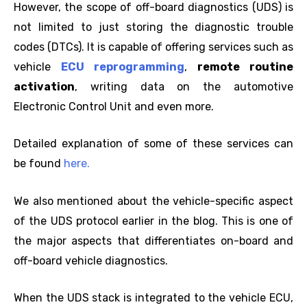
However, the scope of off-board diagnostics (UDS) is
not limited to just storing the diagnostic trouble
codes (DTCs). It is capable of offering services such as
vehicle
ECU reprogramming
,
remote routine
activation
, writing data on the automotive
Electronic Control Unit and even more.
Detailed explanation of some of these services can
be found
here.
We also mentioned about the vehicle-specific aspect
of the UDS protocol earlier in the blog. This is one of
the major aspects that differentiates on-board and
off-board vehicle diagnostics.
When the UDS stack is integrated to the vehicle ECU,