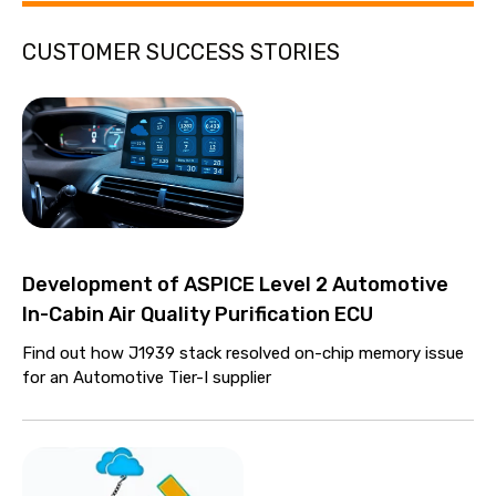
CUSTOMER SUCCESS STORIES
Development of ASPICE Level 2 Automotive
In-Cabin Air Quality Purification ECU
Find out how J1939 stack resolved on-chip memory issue
for an Automotive Tier-I supplier