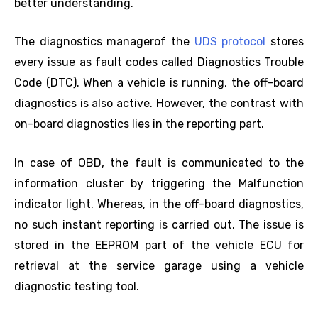
better understanding.
The diagnostics managerof the
UDS protocol
stores
every issue as fault codes called Diagnostics Trouble
Code (DTC). When a vehicle is running, the off-board
diagnostics is also active. However, the contrast with
on-board diagnostics lies in the reporting part.
In case of OBD, the fault is communicated to the
information cluster by triggering the Malfunction
indicator light. Whereas, in the off-board diagnostics,
no such instant reporting is carried out. The issue is
stored in the EEPROM part of the vehicle ECU for
retrieval at the service garage using a vehicle
diagnostic testing tool.