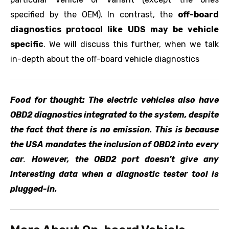
specified by the OEM). In contrast, the
off-board
diagnostics protocol like UDS may be vehicle
specific
. We will discuss this further, when we talk
in-depth about the off-board vehicle diagnostics
Food for thought: The electric vehicles also have
OBD2 diagnostics integrated to the system, despite
the fact that there is no emission. This is because
the USA mandates the inclusion of OBD2 into every
car
.
However, the OBD2 port doesn’t give any
interesting data when a diagnostic tester tool is
plugged-in.