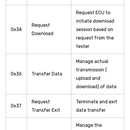
Request ECU to
initiate download
Request
0x34
session based on
Download
request from the
tester
Manage actual
transmission (
0x36
Transfer Data
upload and
download) of data
Request
Terminate and exit
0x37
Transfer Exit
data transfer
Manage the