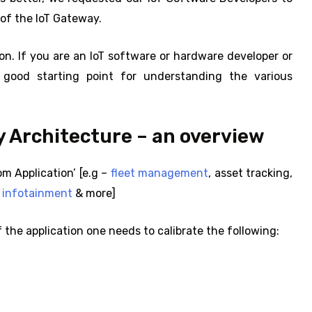
of the IoT Gateway.
on. If you are an IoT software or hardware developer or
 good starting point for understanding the various
 Architecture – an overview
m Application’ [e.g –
fleet management
, asset tracking,
e infotainment
& more]
 the application one needs to calibrate the following: