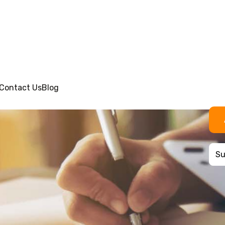
Contact Us
Blog