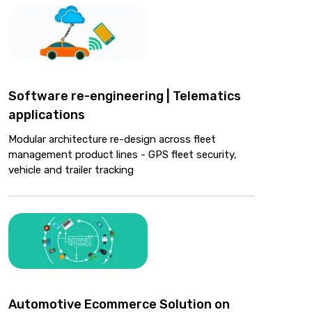
Software re-engineering | Telematics
applications
Modular architecture re-design across fleet
management product lines - GPS fleet security,
vehicle and trailer tracking
Automotive Ecommerce Solution on