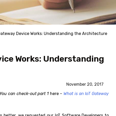
Gateway Device Works: Understanding the Architecture
vice Works: Understanding
November 20, 2017
. You can check-out part 1
here
–
What is an IoT Gateway
s better, we requested our IoT Software Developers to