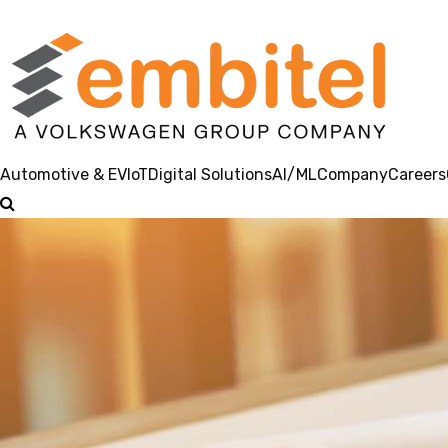
Automotive & EV
IoT
Digital Solutions
AI/ML
Company
Careers