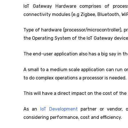
IoT Gateway Hardware comprises of processor/
connectivity modules (e.g Zigbee, Bluetooth, WiF
Type of hardware (processor/microcontroller), 
the Operating System of the IoT Gateway device
The end-user application also has a big say in t
A small to a medium scale application can run o
to do complex operations a processor is needed.
This will have a direct impact on the cost of th
As an
IoT Development
partner or vendor, 
considering performance, cost and efficiency.