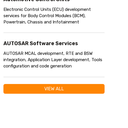
Electronic Control Units (ECU) development
services for Body Control Modules (BCM),
Powertrain, Chassis and Infotainment
AUTOSAR Software Services
AUTOSAR MCAL development, RTE and BSW
integration, Application Layer development, Tools
configuration and code generation
VIEW ALL