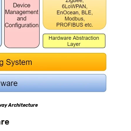
way Architecture
are