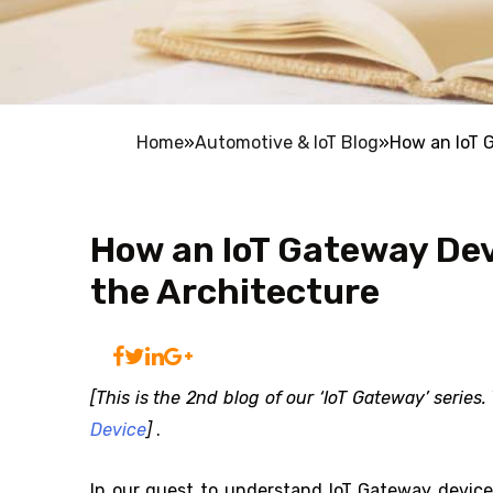
Home
»
Automotive & IoT Blog
»
How an IoT 
How an IoT Gateway De
the Architecture
[This is the 2nd blog of our ‘IoT Gateway’ series
Device
]
.
In our quest to understand IoT Gateway device