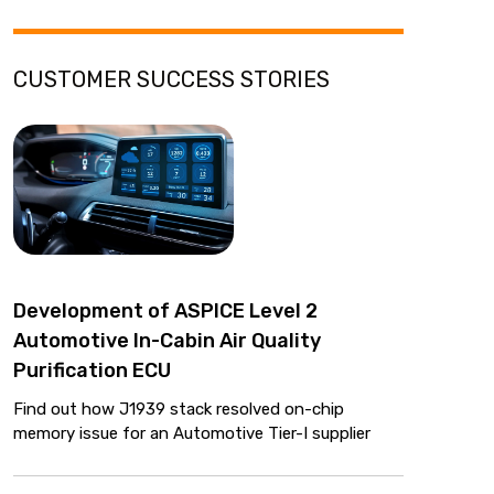
CUSTOMER SUCCESS STORIES
Development of ASPICE Level 2
Automotive In-Cabin Air Quality
Purification ECU
Find out how J1939 stack resolved on-chip
memory issue for an Automotive Tier-I supplier