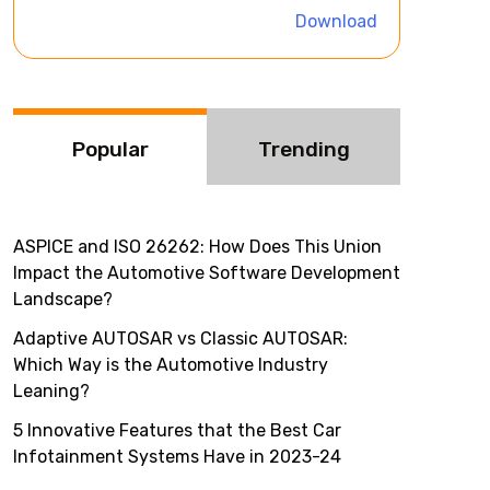
i
Download
v
e
:
Popular
Trending
ASPICE and ISO 26262: How Does This Union
Impact the Automotive Software Development
Landscape?
Adaptive AUTOSAR vs Classic AUTOSAR:
Which Way is the Automotive Industry
Leaning?
5 Innovative Features that the Best Car
Infotainment Systems Have in 2023-24