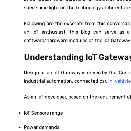
shed some light on the technology architecture 
Following are the excerpts from this conversati
an IoT enthusiast, this blog can serve as a
software/hardware modules of the IoT Gateway
Understanding IoT Gateway
Design of an IoT Gateway is driven by the ‘Custo
industrial automation, connected car,
in-vehicl
As an IoT developer, based on the requirement of
IoT Sensors range
Power demands