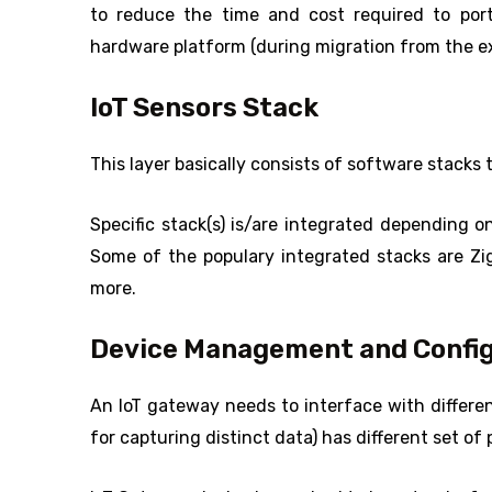
to reduce the time and cost required to port
hardware platform (during migration from the exi
IoT Sensors Stack
This layer basically consists of software stacks 
Specific stack(s) is/are integrated depending o
Some of the populary integrated stacks are 
more.
Device Management and Config
An IoT gateway needs to interface with differe
for capturing distinct data) has different set of 