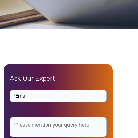
Ask Our Expert