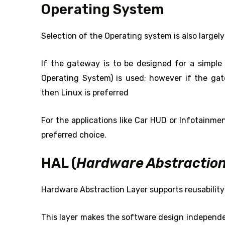
Operating System
Selection of the Operating system is also largel
If the gateway is to be designed for a simpl
Operating System) is used; however if the ga
then Linux is preferred
For the applications like Car HUD or Infotainme
preferred choice.
HAL (
Hardware Abstraction
Hardware Abstraction Layer supports reusability 
This layer makes the software design independe