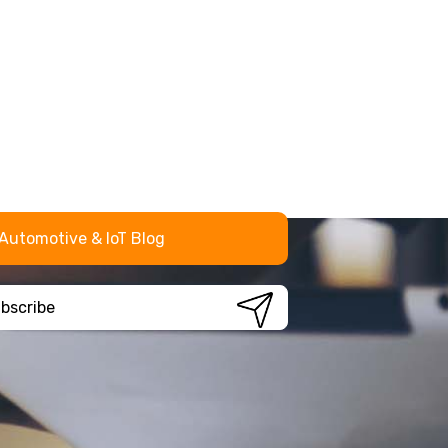
Automotive & IoT Blog