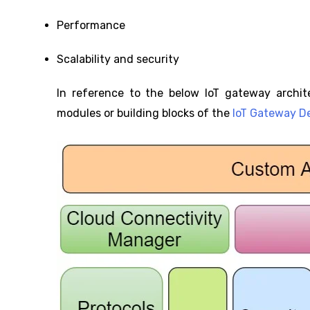
Performance
Scalability and security
In reference to the below IoT gateway archit
modules or building blocks of the
IoT Gateway D