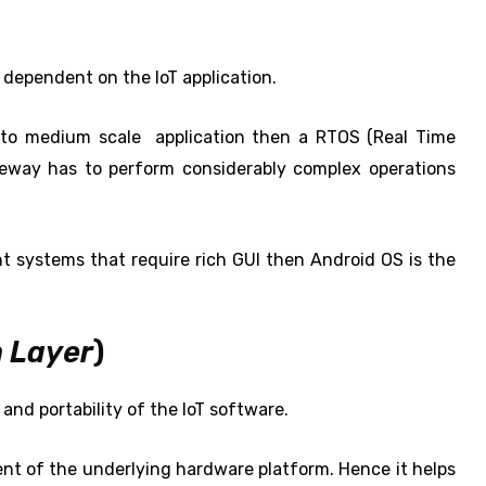
y dependent on the IoT application.
e to medium scale application then a RTOS (Real Time
teway has to perform considerably complex operations
nt systems that require rich GUI then Android OS is the
 Layer
)
and portability of the IoT software.
nt of the underlying hardware platform. Hence it helps