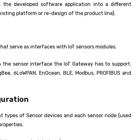
 the developed software application into a different
sting platform or re-design of the product line).
that serve as interfaces with IoT sensors modules.
n the sensor interface the IoT Gateway has to support.
ZigBee, 6LoWPAN, EnOcean, BLE, Modbus, PROFIBUS and
uration
nt types of Sensor devices and each sensor node (used
properties.