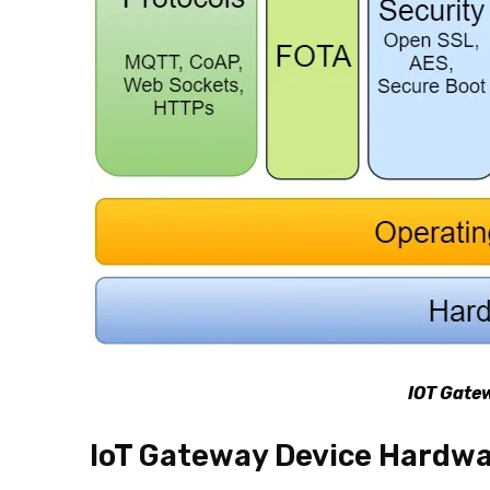
IOT Gate
IoT Gateway Device Hardw