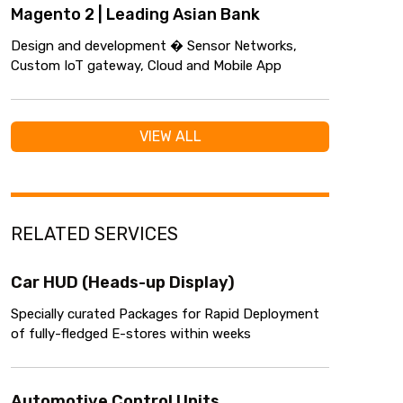
Magento 2 | Leading Asian Bank
Design and development � Sensor Networks,
Custom IoT gateway, Cloud and Mobile App
VIEW ALL
RELATED SERVICES
Car HUD (Heads-up Display)
Specially curated Packages for Rapid Deployment
of fully-fledged E-stores within weeks
Automotive Control Units