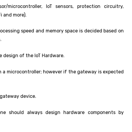
microcontroller, IoT sensors, protection circuitry,
i and more).
processing speed and memory space is decided based on
.
he design of the IoT Hardware.
n a microcontroller; however if the gateway is expected
e gateway device.
one should always design hardware components by