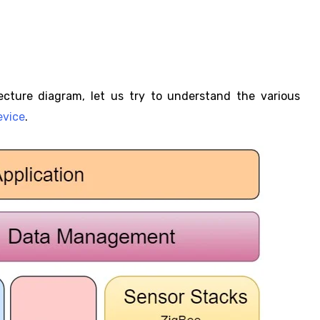
ecture diagram, let us try to understand the various
evice
.