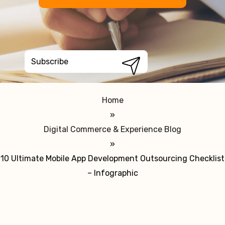
Home
»
Digital Commerce & Experience Blog
»
10 Ultimate Mobile App Development Outsourcing Checklist
– Infographic