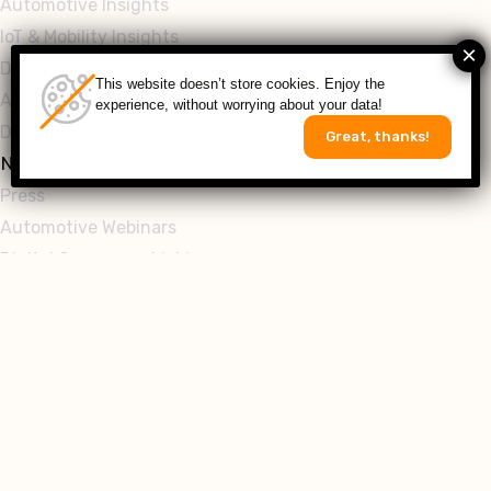
Automotive Insights
IoT & Mobility Insights
Digital Commerce Insights
This website doesn’t store cookies. Enjoy the
Automotive Whitepapers
experience, without worrying about your data!
Digital Commerce Whitepapers
Great, thanks!
News & Events
Press
Automotive Webinars
Digital Commerce Webinars
Follow
Get in Touch
Seeking an innovative solution to fuel your digital
transformation? Look no further! Let’s partner to build a
resilient future for your business!