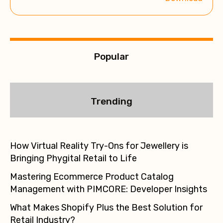
v
e
:
Popular
Trending
How Virtual Reality Try-Ons for Jewellery is
Bringing Phygital Retail to Life
Mastering Ecommerce Product Catalog
Management with PIMCORE: Developer Insights
What Makes Shopify Plus the Best Solution for
Retail Industry?