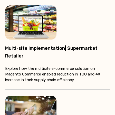
Multi-site Implementation| Supermarket
Retailer
Explore how the multisite e-commerce solution on
Magento Commerce enabled reduction in TCO and 4X
increase in their supply chain efficiency