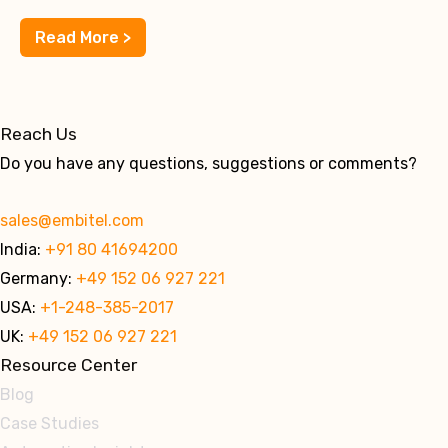
Read More >
Reach Us
Do you have any questions, suggestions or comments?
sales@embitel.com
India:
+91 80 41694200
Germany:
+49 152 06 927 221
USA:
+1-248-385-2017
UK:
+49 152 06 927 221
Resource Center
Blog
Case Studies