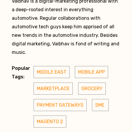
Vaibhav is a digital-marketing professional with
a deep-rooted interest in everything
automotive. Regular collaborations with
automotive tech guys keep him apprised of all
new trends in the automotive industry. Besides
digital marketing, Vaibhav is fond of writing and
music.
Popular
MIDDLE EAST
MOBILE APP
Tags:
MARKETPLACE
GROCERY
PAYMENT GATEWAYS
SME 
MAGENTO 2