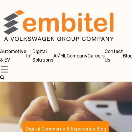
Automotive
Digital
Contact
IoT
AI/ML
Company
Careers
Blo
& EV
Solutions
Us
Digital Commerce & Experience Blog