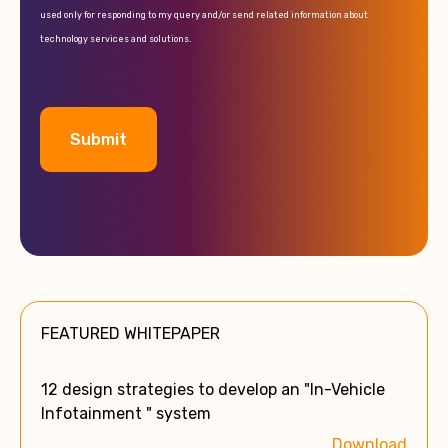
used only for responding to my query and/or send related information about
technology services and solutions.
A
l
t
e
FEATURED WHITEPAPER
r
n
a
12 design strategies to develop an "In-Vehicle
t
Infotainment " system
i
Download