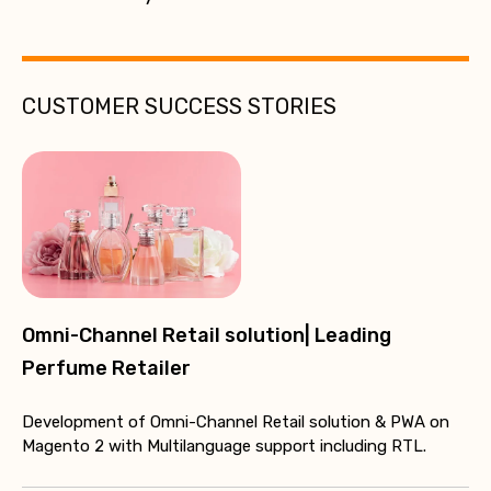
CUSTOMER SUCCESS STORIES
Omni-Channel Retail solution| Leading
Perfume Retailer
Development of Omni-Channel Retail solution & PWA on
Magento 2 with Multilanguage support including RTL.