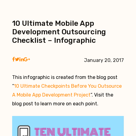
10 Ultimate Mobile App
Development Outsourcing
Checklist – Infographic
January 20, 2017
This infographic is created from the blog post
“
10 Ultimate Checkpoints Before You Outsource
A Mobile App Development Project
“. Visit the
blog post to learn more on each point.