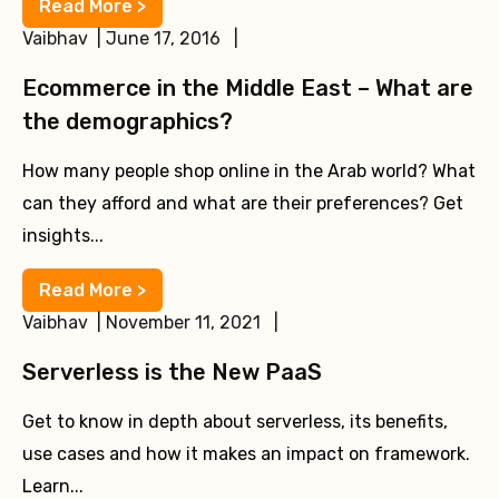
Read More >
Vaibhav | June 17, 2016 |
Ecommerce in the Middle East – What are
the demographics?
How many people shop online in the Arab world? What
can they afford and what are their preferences? Get
insights...
Read More >
Vaibhav | November 11, 2021 |
Serverless is the New PaaS
Get to know in depth about serverless, its benefits,
use cases and how it makes an impact on framework.
Learn...