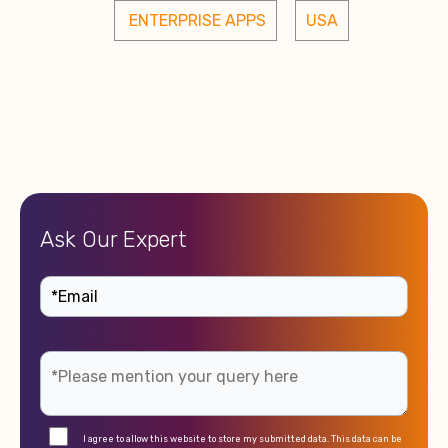
 ENTERPRISE APPS
USA
Ask Our Expert
I agree to allow this website to store my submitted data. This data can be