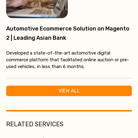
Automotive Ecommerce Solution on Magento
2 | Leading Asian Bank
Developed a state-of-the-art automotive digital
commerce platform that facilitated online auction or pre-
used vehicles, in less than 6 months.
VIEW ALL
RELATED SERVICES