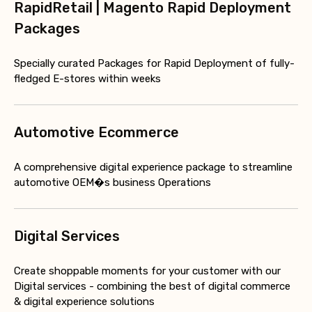
RapidRetail | Magento Rapid Deployment
Packages
Specially curated Packages for Rapid Deployment of fully-
fledged E-stores within weeks
Automotive Ecommerce
A comprehensive digital experience package to streamline
automotive OEM�s business Operations
Digital Services
Create shoppable moments for your customer with our
Digital services - combining the best of digital commerce
& digital experience solutions