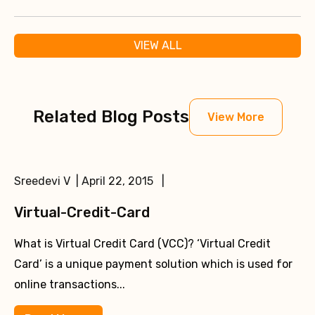
VIEW ALL
Related Blog Posts
View More
Sreedevi V | April 22, 2015 |
Virtual-Credit-Card
What is Virtual Credit Card (VCC)? ‘Virtual Credit
Card’ is a unique payment solution which is used for
online transactions...