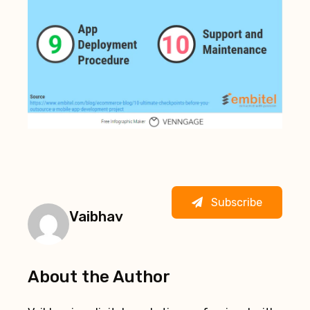
Subscribe
Vaibhav
About the Author