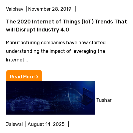
Vaibhav | November 28, 2019 |
The 2020 Internet of Things (IoT) Trends That
will Disrupt Industry 4.0
Manufacturing companies have now started
understanding the impact of leveraging the
Internet...
Read More >
Tushar
Jaiswal | August 14, 2025 |