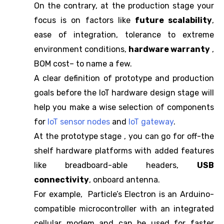
On the contrary, at the production stage your
focus is on factors like
future scalability
,
ease of integration, tolerance to extreme
environment conditions,
hardware warranty
,
BOM cost– to name a few.
A clear definition of prototype and production
goals before the IoT hardware design stage will
help you make a wise selection of components
for
IoT sensor nodes
and
IoT gateway
.
At the prototype stage , you can go for off-the
shelf hardware platforms with added features
like breadboard-able headers,
USB
connectivity
, onboard antenna.
For example, Particle’s Electron is an Arduino-
compatible microcontroller with an integrated
cellular modem and can be used for faster