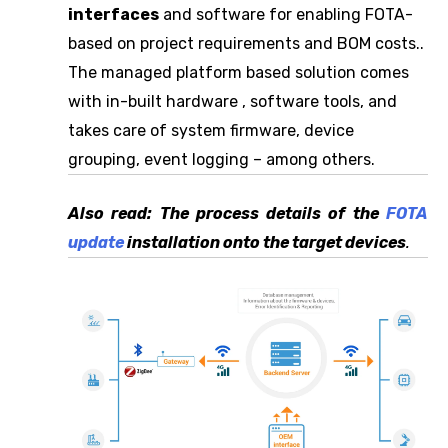
interfaces
and software for enabling FOTA-
based on project requirements and BOM costs..
The managed platform based solution comes
with in-built hardware , software tools, and
takes care of system firmware, device
grouping, event logging – among others.
Also read: The process details of the
FOTA
update
installation onto the target devices
.