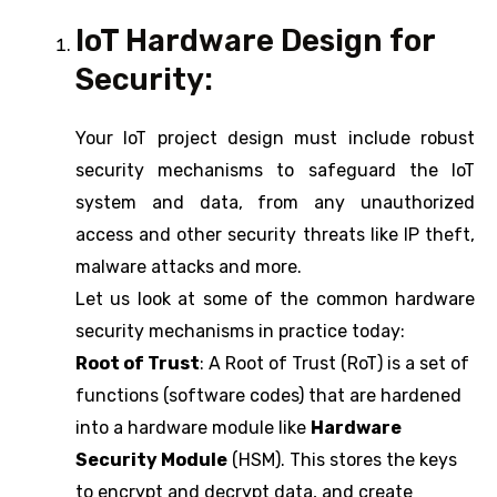
IoT Hardware Design for
Security:
Your IoT project design must include robust
security mechanisms to safeguard the IoT
system and data, from any unauthorized
access and other security threats like IP theft,
malware attacks and more.
Let us look at some of the common hardware
security mechanisms in practice today:
Root of Trust
: A Root of Trust (RoT) is a set of
functions (software codes) that are hardened
into a hardware module like
Hardware
Security Module
(HSM). This stores the keys
to encrypt and decrypt data, and create