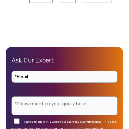
Ask Our Expert
I agree to allow this website to store my submitted data. This data
can be used only for responding to my query and/or send related