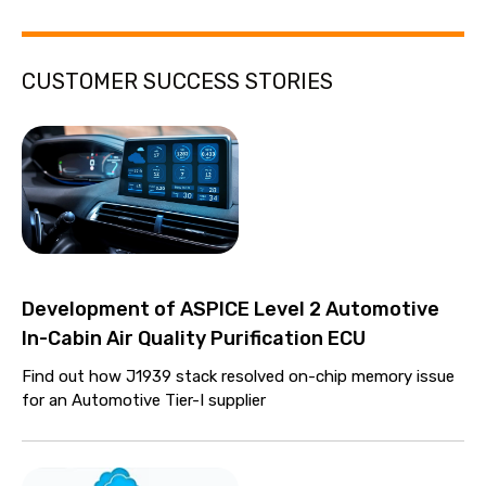
CUSTOMER SUCCESS STORIES
Development of ASPICE Level 2 Automotive
In-Cabin Air Quality Purification ECU
Find out how J1939 stack resolved on-chip memory issue
for an Automotive Tier-I supplier