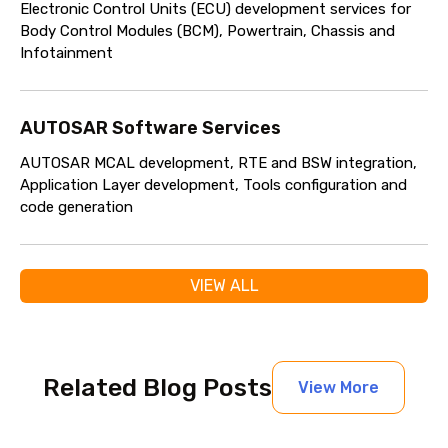
Electronic Control Units (ECU) development services for
Body Control Modules (BCM), Powertrain, Chassis and
Infotainment
AUTOSAR Software Services
AUTOSAR MCAL development, RTE and BSW integration,
Application Layer development, Tools configuration and
code generation
VIEW ALL
Related Blog Posts
View More