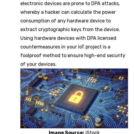
electronic devices are prone to DPA attacks,
whereby a hacker can calculate the power
consumption of any hardware device to
extract cryptographic keys from the device.
Using hardware devices with DPA licensed
countermeasures in your IoT project is a
foolproof method to ensure high-end security
of your devices.
Image Source:
iStock