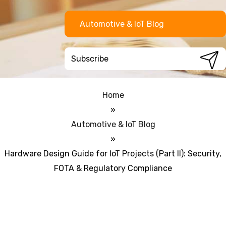
Automotive & IoT Blog
Home
»
Automotive & IoT Blog
»
Hardware Design Guide for IoT Projects (Part II): Security,
FOTA & Regulatory Compliance