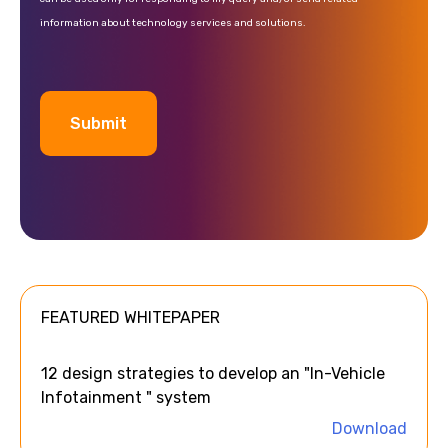
information about technology services and solutions.
A
l
t
e
FEATURED WHITEPAPER
r
n
a
12 design strategies to develop an "In-Vehicle
t
Infotainment " system
i
Download
v