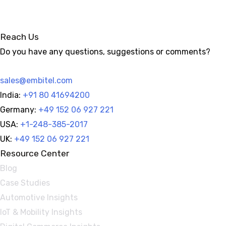
Reach Us
Do you have any questions, suggestions or comments?
sales@embitel.com
India:
+91 80 41694200
Germany:
+49 152 06 927 221
USA:
+1-248-385-2017
UK:
+49 152 06 927 221
Resource Center
Blog
Case Studies
Automotive Insights
IoT & Mobility Insights