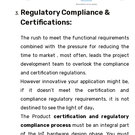
Regulatory Compliance &
Certifications:
The rush to meet the functional requirements
combined with the pressure for reducing the
time to market , most often, leads the project
development team to overlook the compliance
and certification regulations.
However innovative your application might be,
if it doesn’t meet the certification and
compliance regulatory requirements, it is not
destined to see the light of day
.
The Product
certification and regulatory
compliance process
must be an integral part
of the IoT hardware design phase. You must