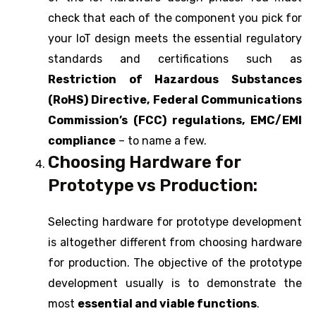
check that each of the component you pick for
your IoT design meets the essential regulatory
standards and certifications such as
Restriction of Hazardous Substances
(RoHS) Directive, Federal Communications
Commission’s (FCC) regulations, EMC/EMI
compliance
– to name a few.
Choosing Hardware for
Prototype vs Production:
Selecting hardware for prototype development
is altogether different from choosing hardware
for production. The objective of the prototype
development usually is to demonstrate the
most
essential and viable functions
.