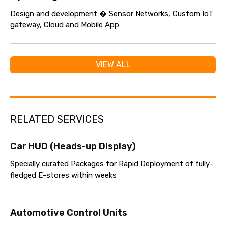
Design and development � Sensor Networks, Custom IoT
gateway, Cloud and Mobile App
VIEW ALL
RELATED SERVICES
Car HUD (Heads-up Display)
Specially curated Packages for Rapid Deployment of fully-
fledged E-stores within weeks
Automotive Control Units