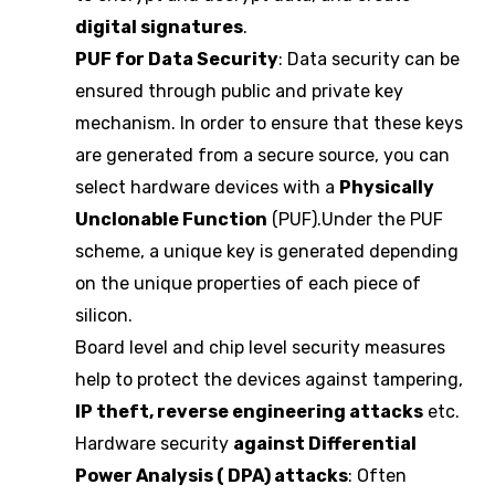
digital signatures
.
PUF for Data Security
: Data security can be
ensured through public and private key
mechanism. In order to ensure that these keys
are generated from a secure source, you can
select hardware devices with a
Physically
Unclonable Function
(PUF).Under the PUF
scheme, a unique key is generated depending
on the unique properties of each piece of
silicon.
Board level and chip level security measures
help to protect the devices against tampering,
IP theft, reverse engineering attacks
etc.
Hardware security
against Differential
Power Analysis ( DPA) attacks
: Often