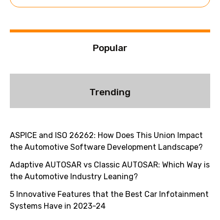
e
:
Popular
Trending
ASPICE and ISO 26262: How Does This Union Impact
the Automotive Software Development Landscape?
Adaptive AUTOSAR vs Classic AUTOSAR: Which Way is
the Automotive Industry Leaning?
5 Innovative Features that the Best Car Infotainment
Systems Have in 2023-24