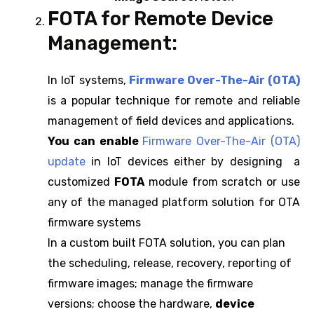
FOTA for Remote Device
Management:
In IoT systems,
Firmware Over-The-Air (OTA)
is a popular technique for remote and reliable
management of field devices and applications.
You can enable
Firmware Over-The-Air (OTA)
update
in IoT devices either by designing a
customized
FOTA
module from scratch or use
any of the managed platform solution for OTA
firmware systems
In a custom built FOTA solution, you can plan
the scheduling, release, recovery, reporting of
firmware images; manage the firmware
versions; choose the hardware,
device