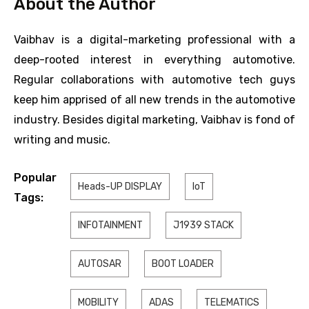
About the Author
Vaibhav is a digital-marketing professional with a
deep-rooted interest in everything automotive.
Regular collaborations with automotive tech guys
keep him apprised of all new trends in the automotive
industry. Besides digital marketing, Vaibhav is fond of
writing and music.
Popular
Heads-UP DISPLAY
IoT
Tags:
INFOTAINMENT
J1939 STACK
AUTOSAR
BOOT LOADER
MOBILITY
ADAS
TELEMATICS