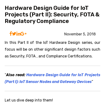
Hardware Design Guide for IoT
Projects (Part II): Security, FOTA &
Regulatory Compliance
November 5, 2018
In this Part II of the IoT Hardware Design series, our
focus will be on other significant design factors such
as Security, FOTA , and Compliance Certifications.
“
Also read:
Hardware Design Guide for IoT Projects
(Part I): IoT Sensor Nodes and Gateway Devices
”
Let us dive deep into them!