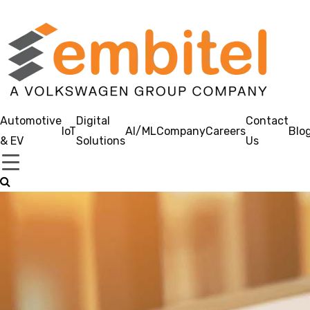
Automotive
Digital
Contact
IoT
AI/ML
Company
Careers
Blo
& EV
Solutions
Us