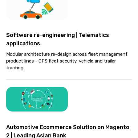
Software re-engineering | Telematics
applications
Modular architecture re-design across fleet management
product lines - GPS fleet security, vehicle and trailer
tracking
Automotive Ecommerce Solution on Magento
2 | Leading Asian Bank