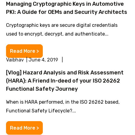
Managing Cryptographic Keys in Automotive
PKI: A Guide for OEMs and Security Architects
Cryptographic keys are secure digital credentials
used to encrypt, decrypt, and authenticate...
Read More >
Vaibhav | June 4, 2019 |
[Vlog] Hazard Analysis and Risk Assessment
(HARA): A Friend In-deed of your ISO 26262
Functional Safety Journey
When is HARA performed, in the ISO 26262 based,
Functional Safety Lifecycle?...
Read More >