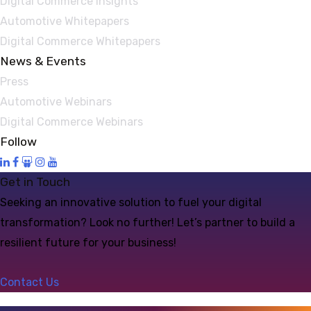
Digital Commerce Insights
Automotive Whitepapers
Digital Commerce Whitepapers
News & Events
Press
Automotive Webinars
Digital Commerce Webinars
Follow
Get in Touch
Seeking an innovative solution to fuel your digital
transformation? Look no further! Let’s partner to build a
resilient future for your business!
Contact Us