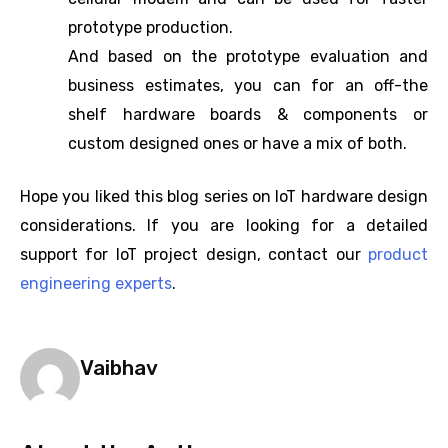
prototype production.
And based on the prototype evaluation and
business estimates, you can for an off-the
shelf hardware boards & components or
custom designed ones or have a mix of both.
Hope you liked this blog series on IoT hardware design
considerations. If you are looking for a detailed
support for IoT project design, contact our
product
engineering experts
.
Vaibhav