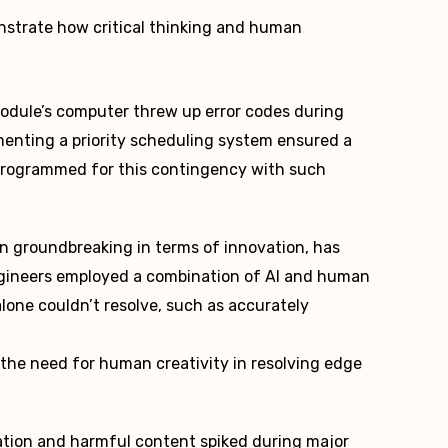
strate how critical thinking and human
dule’s computer threw up error codes during
menting a priority scheduling system ensured a
 programmed for this contingency with such
en groundbreaking in terms of innovation, has
ngineers employed a combination of AI and human
lone couldn’t resolve, such as accurately
the need for human creativity in resolving edge
tion and harmful content spiked during major