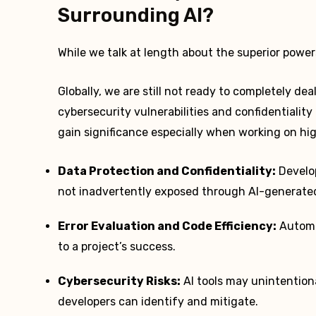
Surrounding AI?
While we talk at length about the superior powe
Globally, we are still not ready to completely de
cybersecurity vulnerabilities and confidentialit
gain significance especially when working on hi
Data Protection and Confidentiality:
Develop
not inadvertently exposed through AI-generate
Error Evaluation and Code Efficiency:
Automa
to a project’s success.
Cybersecurity Risks:
AI tools may unintentiona
developers can identify and mitigate.