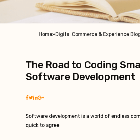
Home
»
Digital Commerce & Experience Blo
The Road to Coding Smar
Software Development
Software development is a world of endless com
quick to agree!