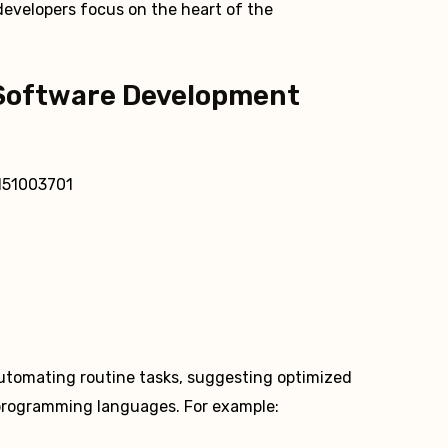
 developers focus on the heart of the
Software Development
automating routine tasks, suggesting optimized
 programming languages. For example: