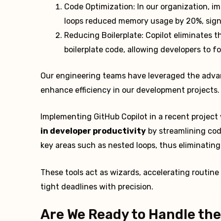
Code Optimization: In our organization, i
loops reduced memory usage by 20%, signif
Reducing Boilerplate: Copilot eliminates t
boilerplate code, allowing developers to f
Our engineering teams have leveraged the advanc
enhance efficiency in our development projects.
Implementing GitHub Copilot in a recent project 
in developer productivity
by streamlining cod
key areas such as nested loops, thus eliminati
These tools act as wizards, accelerating routi
tight deadlines with precision.
Are We Ready to Handle the