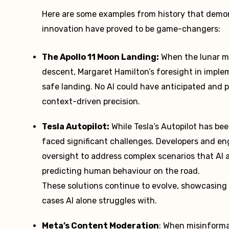
Here are some examples from history that demon
innovation have proved to be game-changers:
The Apollo 11 Moon Landing:
When the lunar mo
descent, Margaret Hamilton’s foresight in imple
safe landing. No AI could have anticipated and
context-driven precision.
Tesla Autopilot:
While Tesla’s Autopilot has be
faced significant challenges. Developers and e
oversight to address complex scenarios that AI a
predicting human behaviour on the road.
These solutions continue to evolve, showcasing 
cases AI alone struggles with.
Meta’s Content Moderation
: When misinforma