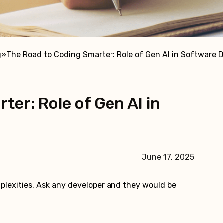
g
»
The Road to Coding Smarter: Role of Gen AI in Software
ter: Role of Gen AI in
June 17, 2025
plexities. Ask any developer and they would be