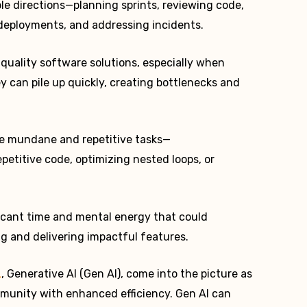
ple directions—planning sprints, reviewing code,
deployments, and addressing incidents.
h-quality software solutions, especially when
y can pile up quickly, creating bottlenecks and
he mundane and repetitive tasks—
petitive code, optimizing nested loops, or
ficant time and mental energy that could
g and delivering impactful features.
L
, Generative AI (Gen AI), come into the picture as
unity with enhanced efficiency. Gen AI can