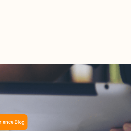
rience Blog