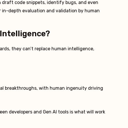
n draft code snippets, identify bugs, and even
r in-depth evaluation and validation by human
Intelligence?
zards, they can’t replace human intelligence,
cal breakthroughs, with human ingenuity driving
ween developers and Gen AI tools is what will work