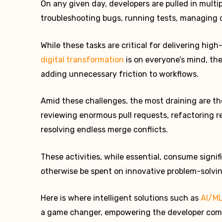
On any given day, developers are pulled in multi
troubleshooting bugs, running tests, managing 
While these tasks are critical for delivering hig
digital transformation
is on everyone’s mind, the
adding unnecessary friction to workflows.
Amid these challenges, the most draining are t
reviewing enormous pull requests, refactoring re
resolving endless merge conflicts.
These activities, while essential, consume signi
otherwise be spent on innovative problem-solvin
Here is where intelligent solutions such as
AI/M
a game changer, empowering the developer comm