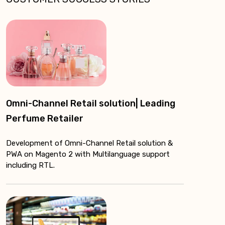
Omni-Channel Retail solution| Leading
Perfume Retailer
Development of Omni-Channel Retail solution &
PWA on Magento 2 with Multilanguage support
including RTL.