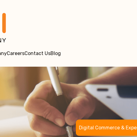
any
Careers
Contact Us
Blog
Digital Commerce & Expe