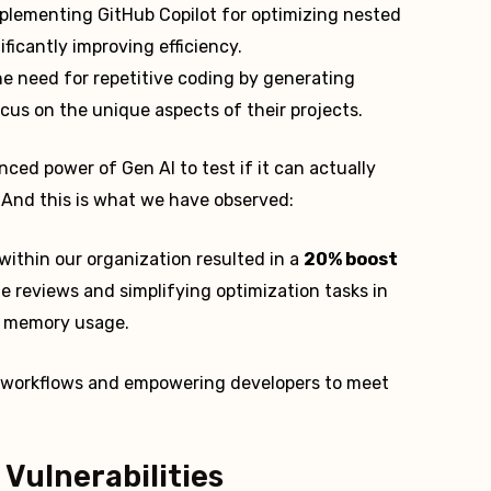
mplementing GitHub Copilot for optimizing nested
icantly improving efficiency.
he need for repetitive coding by generating
ocus on the unique aspects of their projects.
ed power of Gen AI to test if it can actually
 And this is what we have observed:
within our organization resulted in a
20% boost
e reviews and simplifying optimization tasks in
ng memory usage.
ne workflows and empowering developers to meet
 Vulnerabilities