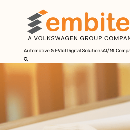
Automotive & EV
IoT
Digital Solutions
AI/ML
Comp