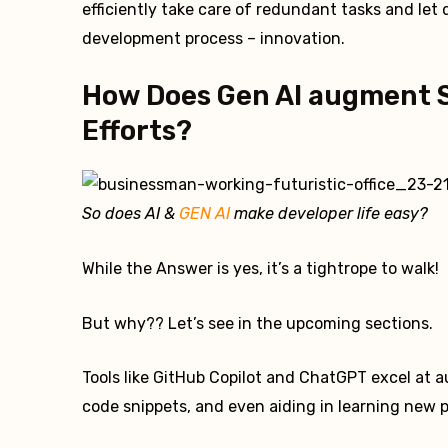
efficiently take care of redundant tasks and let
development process – innovation.
How Does Gen AI augment 
Efforts?
So does AI &
GEN AI
make developer life easy?
While the Answer is yes, it’s a tightrope to walk!
But why?? Let’s see in the upcoming sections.
Tools like GitHub Copilot and ChatGPT excel at 
code snippets, and even aiding in learning new