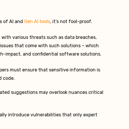
rs of AI and
Gen AI tools
, it’s not fool-proof.
al with various threats such as data breaches,
y issues that come with such solutions – which
gh-impact, and confidential software solutions.
ers must ensure that sensitive information is
d code.
ted suggestions may overlook nuances critical
lly introduce vulnerabilities that only expert