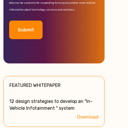
data can be used only for responding to my query and/or send related
information about technology services and solutions.
A
l
t
e
FEATURED WHITEPAPER
r
n
a
12 design strategies to develop an "In-
t
Vehicle Infotainment " system
i
Download
v
e