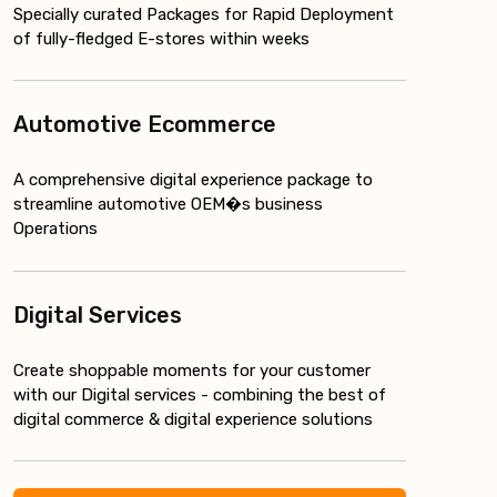
Specially curated Packages for Rapid Deployment
of fully-fledged E-stores within weeks
Automotive Ecommerce
A comprehensive digital experience package to
streamline automotive OEM�s business
Operations
Digital Services
Create shoppable moments for your customer
with our Digital services - combining the best of
digital commerce & digital experience solutions