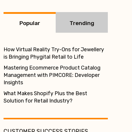
:
Popular
Trending
How Virtual Reality Try-Ons for Jewellery
is Bringing Phygital Retail to Life
Mastering Ecommerce Product Catalog
Management with PIMCORE: Developer
Insights
What Makes Shopify Plus the Best
Solution for Retail Industry?
CUSTOMER SUCCESS STORIES