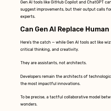
Gen AI tools like GitHub Copilot and ChatGPT ca
suggest improvements, but their output calls fo
experts.
Can Gen AI Replace Human 
Here’s the catch — while Gen AI tools act like wi
critical thinking, and creativity.
They are assistants, not architects.
Developers remain the architects of technologi
the most impactful innovations.
To be precise, a tactful collaborative model bet
wonders.