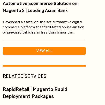
Automotive Ecommerce Solution on
Magento 2 | Leading Asian Bank
Developed a state-of-the-art automotive digital
commerce platform that facilitated online auction
or pre-used vehicles, in less than 6 months.
VIEW ALL
RELATED SERVICES
RapidRetail | Magento Rapid
Deployment Packages