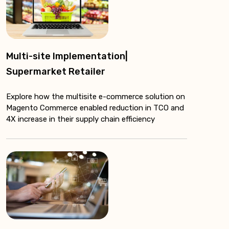
Multi-site Implementation|
Supermarket Retailer
Explore how the multisite e-commerce solution on
Magento Commerce enabled reduction in TCO and
4X increase in their supply chain efficiency