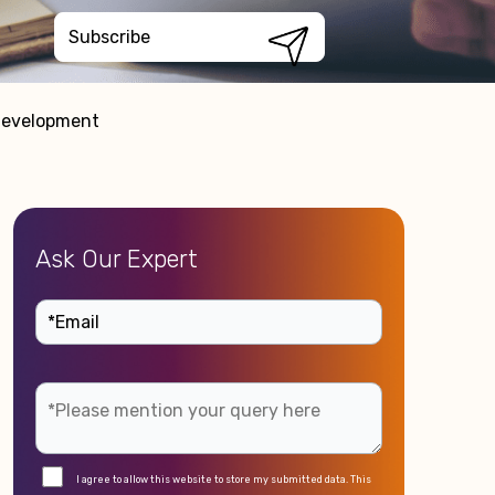
 Development
Ask Our Expert
I agree to allow this website to store my submitted data. This